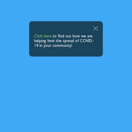
Click here
to find out how we are
helping limit the spread of COVID-
19 in your community!