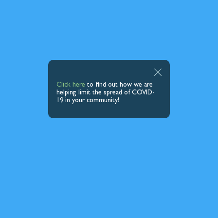
Click here
to find out how we are
helping limit the spread of COVID-
19 in your community!